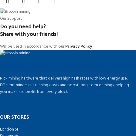
Our Support
Do you need help?
Share with your friends!
Will be used in accordance with our
Privacy Policy
Pick mining hardware that delivers high hash rates with low energy use.
Efficient miners cut running costs and boost long-term earnings, helping
you maximise profit from every block
OUR STORES
London SF