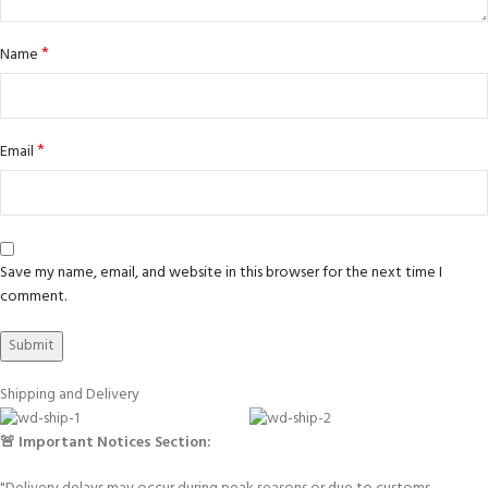
*
Name
*
Email
Save my name, email, and website in this browser for the next time I
comment.
Shipping and Delivery
🚨 Important Notices Section: