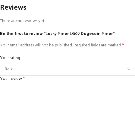
Reviews
There are no reviews yet.
Be the first to review “Lucky Miner LG07 Dogecoin Miner”
*
Your email address will not be published.
Required fields are marked
Your rating
*
Your review