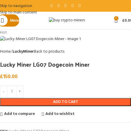
Skip to navigation
Skip to main content
0
Menu
£
0.0
Hot
Home
LuckyMiner
Back to products
Lucky Miner LG07 Dogecoin Miner
£
150.00
ADD TO CART
Add to compare
Add to wishlist