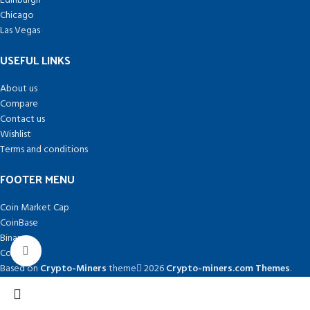
Edinburgh
Chicago
Las Vegas
USEFUL LINKS
About us
Compare
Contact us
Wishlist
Terms and conditions
FOOTER MENU
Coin Market Cap
CoinBase
Binance
Click to enlarge
Coin Desk
Based on
Crypto-Miners
theme
2026
Crypto-miners.com Themes
.