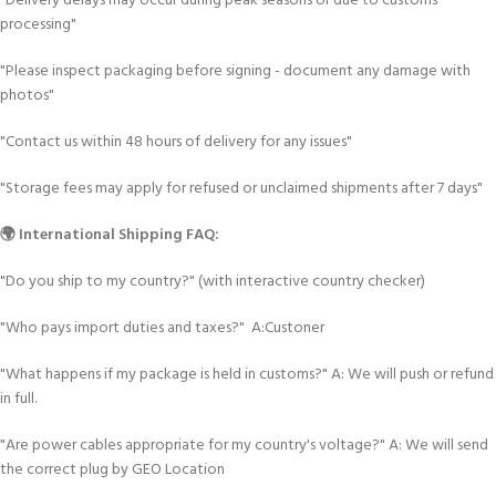
"Delivery delays may occur during peak seasons or due to customs
processing"
"Please inspect packaging before signing - document any damage with
photos"
"Contact us within 48 hours of delivery for any issues"
"Storage fees may apply for refused or unclaimed shipments after 7 days"
🌍 International Shipping FAQ:
"Do you ship to my country?" (with interactive country checker)
"Who pays import duties and taxes?" A:Custoner
"What happens if my package is held in customs?" A: We will push or refund
in full.
"Are power cables appropriate for my country's voltage?" A: We will send
the correct plug by GEO Location