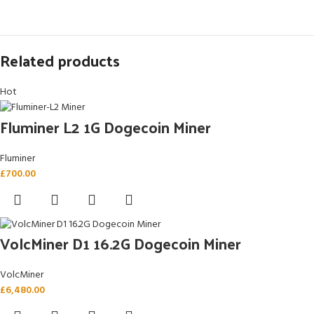
Related products
Hot
Fluminer L2 1G Dogecoin Miner
Fluminer
£
700.00
VolcMiner D1 16.2G Dogecoin Miner
VolcMiner
£
6,480.00