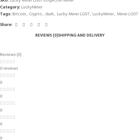
SKU:
Lucky Miner LG07 Dogecoin Miner
Category:
LuckyMiner
Tags:
Bitcoin
,
Crypto
,
dash
,
Lucky Miner LG07
,
LuckyMiner
,
Miner LG07
Share:
REVIEWS (0)
SHIPPING AND DELIVERY
Reviews (0)
0 reviews
0
0
0
0
0