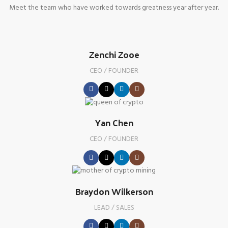
Meet the team who have worked towards greatness year after year.
Zenchi Zooe
CEO / FOUNDER
Yan Chen
CEO / FOUNDER
Braydon Wilkerson
LEAD / SALES