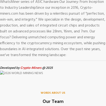
WhatsMiner series of ASIC hardware.
Our Journey: From Inception
to Industry Leadership
Since our inception in 2016, Crypto-
miners.com has been driven by a relentless pursuit of "perfection,
win-win, and integrity." We specialize in the design, development,
production, and sales of integrated circuit chips and products
built on advanced processes like 28nm, 16nm, and 7nm. Our
focus? Delivering unmatched computing power and energy
efficiency to the cryptocurrency mining ecosystem, while pushing
boundaries in AI-integrated solutions.
Over the past nine years,
we've transformed the mining landscape:
Developed by
Crypto-Miners
@ 2025
WORDS ABOUT US
Our Team