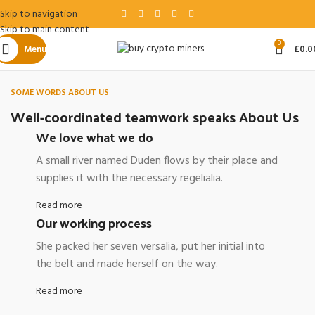
Skip to navigation
Skip to main content
0
Menu
£
0.0
SOME WORDS ABOUT US
Well-coordinated teamwork speaks About Us
We love what we do
A small river named Duden flows by their place and
supplies it with the necessary regelialia.
Read more
Our working process
She packed her seven versalia, put her initial into
the belt and made herself on the way.
Read more