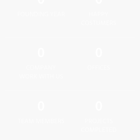
0
0
FOUNDING YEAR
HAPPY
COSTUMERS
0
0
COMPANY
OFFICES
WORK WITH US
0
0
TEAM MEMBERS
PROJECTS
COMPLETED