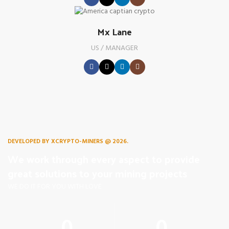
Mx Lane
US / MANAGER
DEVELOPED BY XCRYPTO-MINERS @ 2026.
We work through every aspect to provide
great solutions to your mining projects
WE DO IT FOR YOU WITH LOVE