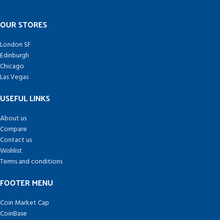
OUR STORES
London SF
Edinburgh
Chicago
Las Vegas
USEFUL LINKS
About us
Compare
Contact us
Wishlist
Terms and conditions
FOOTER MENU
Coin Market Cap
CoinBase