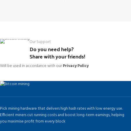
Our Support
Do you need help?
Share with your friends!
Will be used in accordance with our
Privacy Policy
Pick mining hardware that delivers high hash rates with low energy use.
Efficient miners cut running costs and boost long-term earnings, helping
you maximise profit from every block