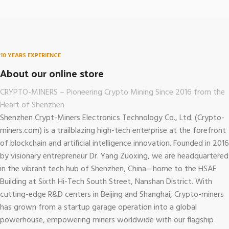
10 YEARS EXPERIENCE
About our online store
CRYPTO-MINERS – Pioneering Crypto Mining Since 2016 from the
Heart of Shenzhen
Shenzhen Crypt-Miners Electronics Technology Co., Ltd. (Crypto-
miners.com)
is a trailblazing high-tech enterprise at the forefront
of blockchain and artificial intelligence innovation. Founded in 2016
by visionary entrepreneur Dr. Yang Zuoxing, we are headquartered
in the vibrant tech hub of Shenzhen, China—home to the HSAE
Building at Sixth Hi-Tech South Street, Nanshan District. With
cutting-edge R&D centers in Beijing and Shanghai, Crypto-miners
has grown from a startup garage operation into a global
powerhouse, empowering miners worldwide with our flagship