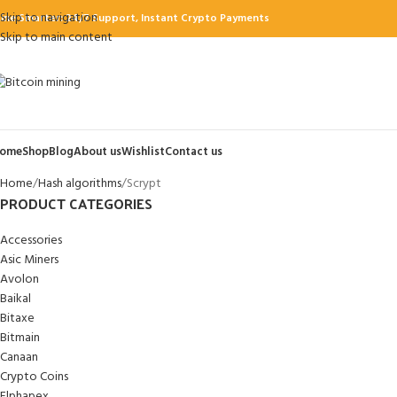
Skip to navigation
ine Smarter: 24/7 Support, Instant Crypto Payments
Skip to main content
ome
Shop
Blog
About us
Wishlist
Contact us
Home
Hash algorithms
Scrypt
PRODUCT CATEGORIES
Accessories
Asic Miners
Avolon
Baikal
Bitaxe
Bitmain
Canaan
Crypto Coins
Elphapex