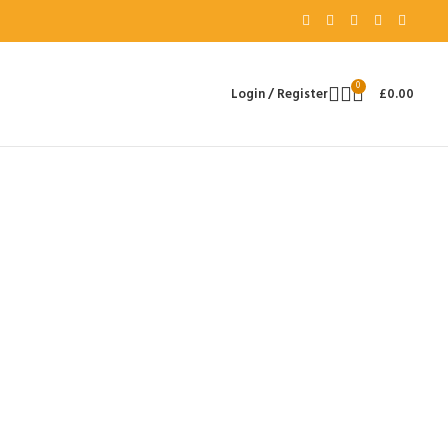
0
Login / Register
£
0.00