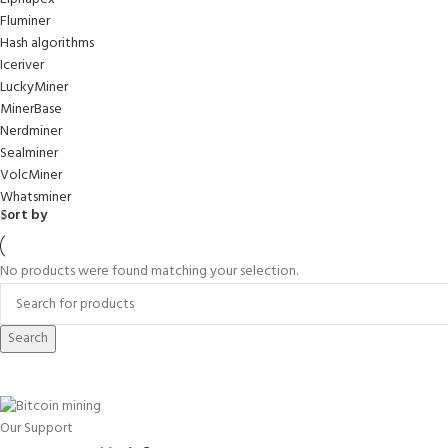
Fluminer
Hash algorithms
Iceriver
LuckyMiner
MinerBase
Nerdminer
Sealminer
VolcMiner
Whatsminer
Sort by
No products were found matching your selection.
Search
Our Support