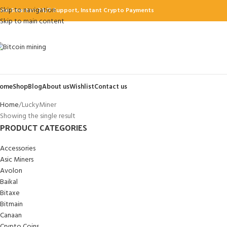
Skip to navigation
ine Smarter: 24/7 Support, Instant Crypto Payments
Skip to main content
ome
Shop
Blog
About us
Wishlist
Contact us
Home
LuckyMiner
Showing the single result
PRODUCT CATEGORIES
Accessories
Asic Miners
Avolon
Baikal
Bitaxe
Bitmain
Canaan
Crypto Coins