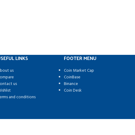
SEFUL LINKS
FOOTER MENU
bout us
Coin Market Cap
ompare
CoinBase
ontact us
Binance
ishlist
Coin Desk
erms and conditions