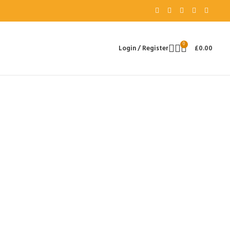
0
Login / Register
£
0.00