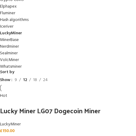
Elphapex
Fluminer
Hash algorithms
Iceriver
LuckyMiner
MinerBase
Nerdminer
Sealminer
VolcMiner
Whatsminer
Sort by
Show
9
12
18
24
Hot
Lucky Miner LG07 Dogecoin Miner
LuckyMiner
£
150.00