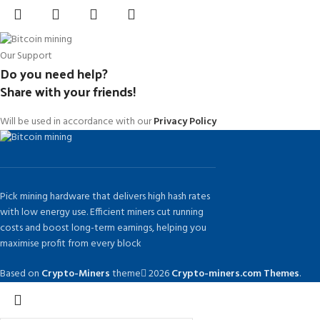
Our Support
Do you need help?
Share with your friends!
Will be used in accordance with our
Privacy Policy
Pick mining hardware that delivers high hash rates
with low energy use. Efficient miners cut running
costs and boost long-term earnings, helping you
maximise profit from every block
Based on
Crypto-Miners
theme
2026
Crypto-miners.com Themes
.