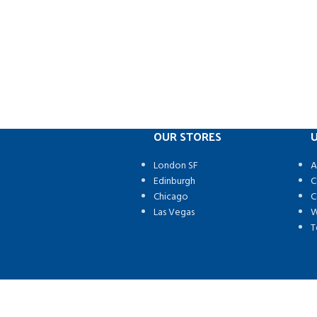
OUR STORES
U
London SF
A
Edinburgh
C
Chicago
C
Las Vegas
W
T