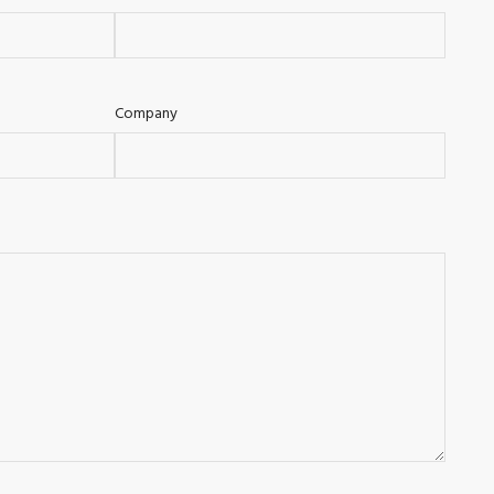
Company