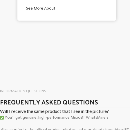
See More About
INFORMATION QUESTIONS
FREQUENTLY ASKED QUESTIONS
Will I receive the same product that I see in the picture?
You’ll get genuine, high-performance MicroBT WhatsMiners
Always refer to the official product photos and spec sheets from MicroBT o