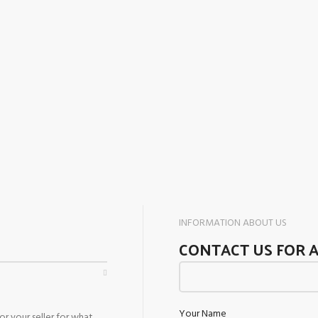
INFORMATION ABOUT US
CONTACT US FOR 
Your Name
r your seller for what