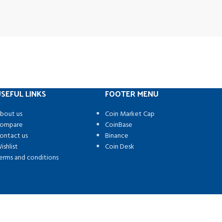
SEFUL LINKS
FOOTER MENU
bout us
Coin Market Cap
ompare
CoinBase
ontact us
Binance
ishlist
Coin Desk
erms and conditions