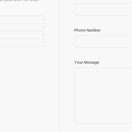
Phone Number
Your Message