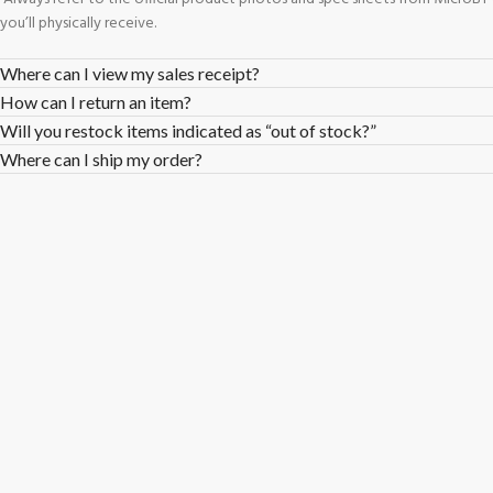
you’ll physically receive.
Where can I view my sales receipt?
How can I return an item?
Will you restock items indicated as “out of stock?”
Where can I ship my order?