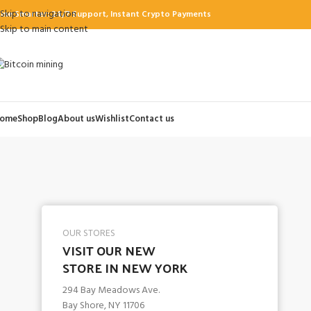
Skip to navigation
ine Smarter: 24/7 Support, Instant Crypto Payments
Skip to main content
ome
Shop
Blog
About us
Wishlist
Contact us
OUR STORES
VISIT OUR NEW
STORE IN NEW YORK
294 Bay Meadows Ave.
Bay Shore, NY 11706