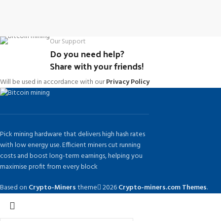
Our Support
Do you need help?
Share with your friends!
Will be used in accordance with our
Privacy Policy
Pick mining hardware that delivers high hash rates
with low energy use. Efficient miners cut running
costs and boost long-term earnings, helping you
maximise profit from every block
Based on
Crypto-Miners
theme
2026
Crypto-miners.com Themes
.