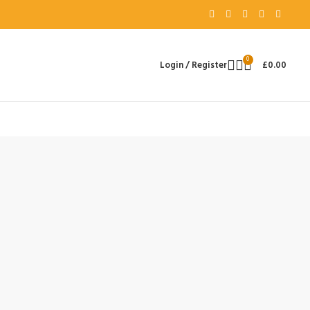
0
Login / Register
£
0.00