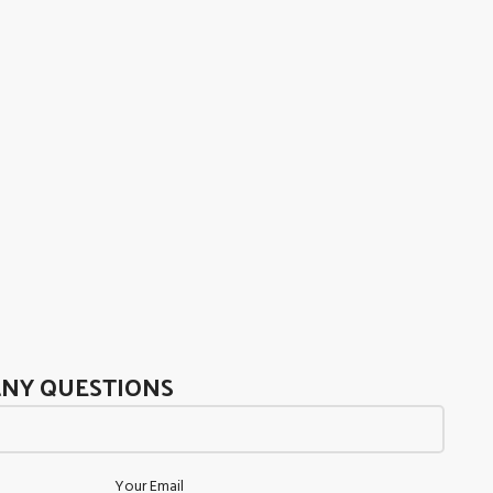
ANY QUESTIONS
Your Email