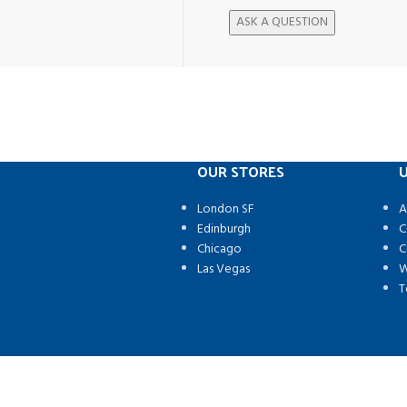
OUR STORES
U
London SF
A
Edinburgh
C
Chicago
C
Las Vegas
W
T