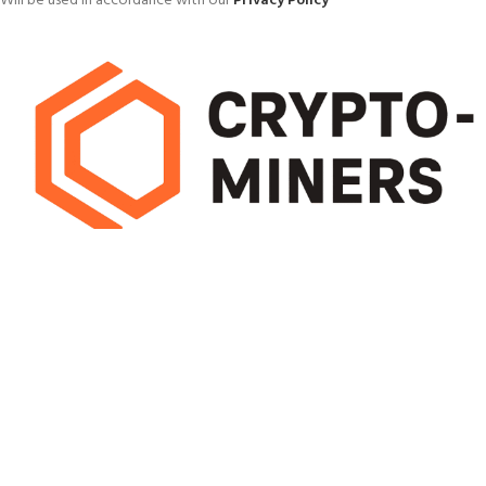
Will be used in accordance with our
Privacy Policy
Pick mining hardware that delivers high hash rates with low energy use.
Efficient miners cut running costs and boost long-term earnings, helping
you maximise profit from every block
OUR STORES