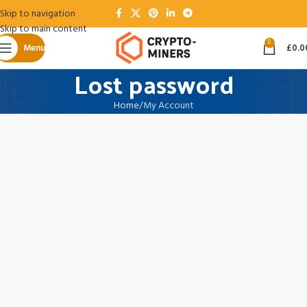
Skip to navigation
Skip to main content
0
Menu
£
0.0
Lost password
Home
My Account