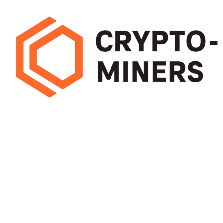
Pick mining hardware that delivers high hash rates with low energy use.
Efficient miners cut running costs and boost long-term earnings, helping
you maximise profit from every block
OUR STORES
USEFUL LINKS