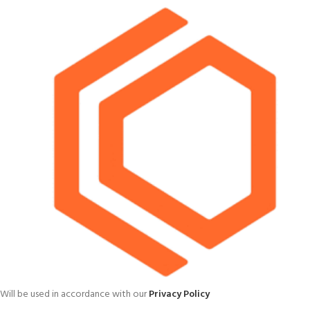
Will be used in accordance with our
Privacy Policy