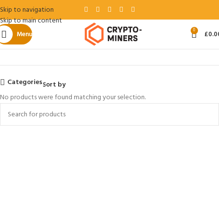
Skip to navigation
Skip to main content
0
Menu
£
0.0
Home
Baikal
Categories
Sort by
No products were found matching your selection.