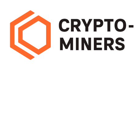
Pick mining hardware that delivers high hash rates with low energy use.
Efficient miners cut running costs and boost long-term earnings, helping
you maximise profit from every block
OUR STORES
USEFUL LINKS