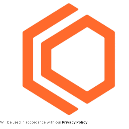
Will be used in accordance with our
Privacy Policy