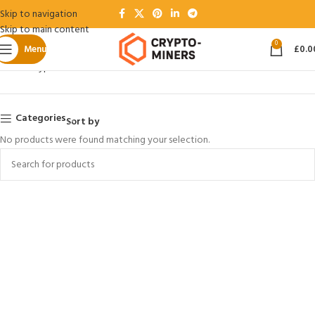
Skip to navigation
Skip to main content
0
Menu
£
0.0
Home
Crypto Coins
ZEC
Categories
Sort by
No products were found matching your selection.