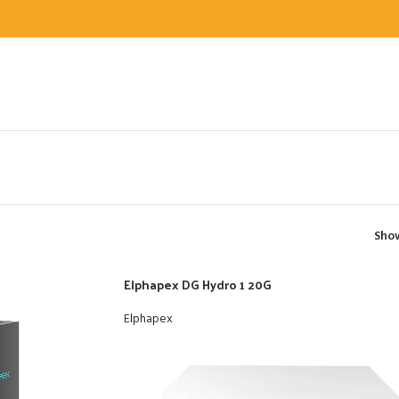
Sh
Elphapex DG Hydro 1 20G
Elphapex