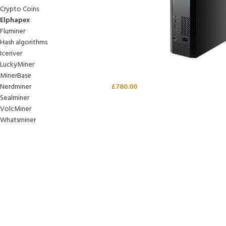
Crypto Coins
Elphapex
Fluminer
Hash algorithms
Iceriver
LuckyMiner
MinerBase
Nerdminer
£
780.00
Sealminer
VolcMiner
Whatsminer