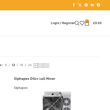
0
Login / Register
£
0.00
ow
9
12
18
24
Elphapex DG1+ 14G Miner
Elphapex