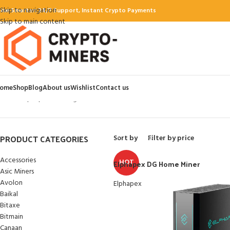
Skip to navigation
ine Smarter: 24/7 Support, Instant Crypto Payments
Skip to main content
ome
Shop
Blog
About us
Wishlist
Contact us
Home
Elphapex
Showing all 3 results
PRODUCT CATEGORIES
Sort by
Filter by price
Accessories
HOT
Elphapex DG Home Miner
Asic Miners
Avolon
Elphapex
Baikal
Bitaxe
Bitmain
Canaan