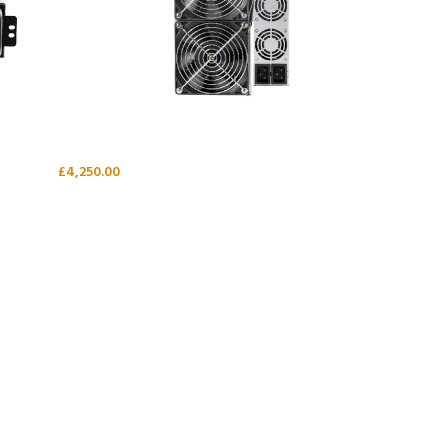
£
4,250.00