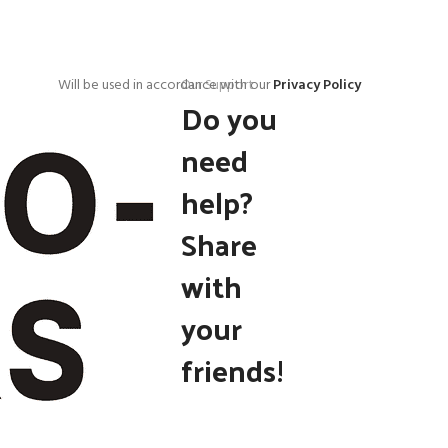
Will be used in accordance with our
Our Support
Privacy Policy
Do you
need
help?
Share
with
your
friends!