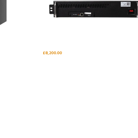
£
8,200.00