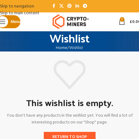
Skip to navigation
Skip to main content
0
Menu
£
0.0
Wishlist
Home
Wishlist
This wishlist is empty.
You don't have any products in the wishlist yet. You will find a lot of
interesting products on our "Shop" page.
RETURN TO SHOP