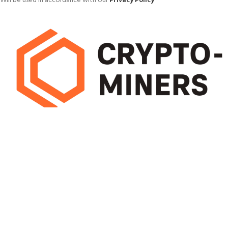
Will be used in accordance with our
Privacy Policy
Pick mining hardware that delivers high hash rates with low energy use.
Efficient miners cut running costs and boost long-term earnings, helping
you maximise profit from every block
OUR STORES