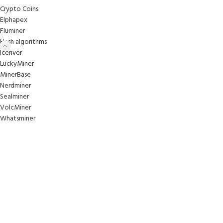
Crypto Coins
Elphapex
Fluminer
Hash algorithms
Iceriver
LuckyMiner
MinerBase
Nerdminer
Sealminer
VolcMiner
Whatsminer