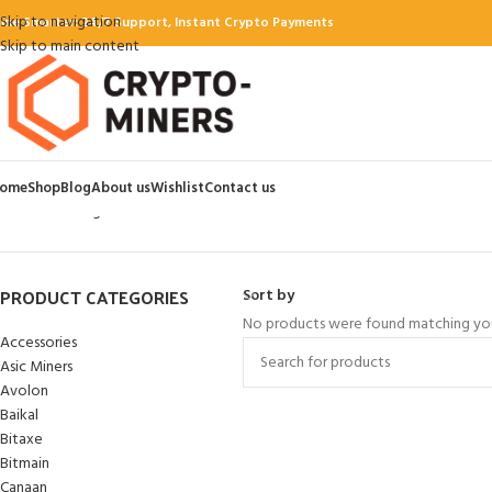
Skip to navigation
ine Smarter: 24/7 Support, Instant Crypto Payments
Skip to main content
ome
Shop
Blog
About us
Wishlist
Contact us
Home
Hash algorithms
Blake3
PRODUCT CATEGORIES
Sort by
No products were found matching you
Accessories
Asic Miners
Avolon
Baikal
Bitaxe
Bitmain
Canaan