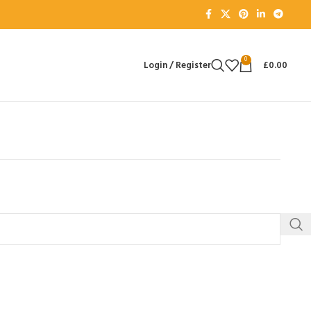
0
Login / Register
£
0.00