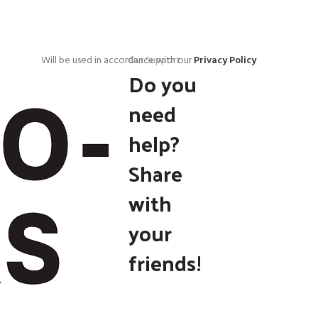
Will be used in accordance with our
Our Support
Privacy Policy
Do you
need
help?
Share
with
your
friends!