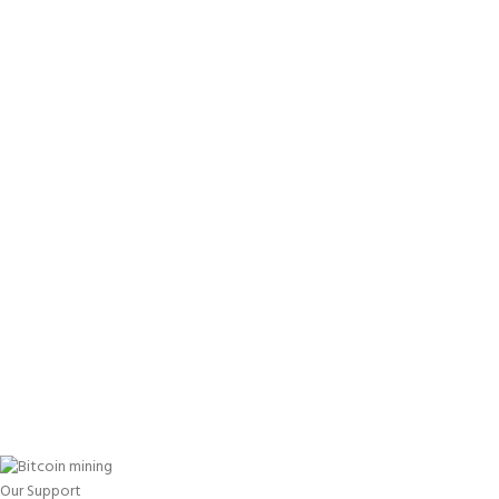
Our Support