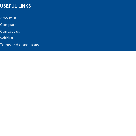
USEFUL LINKS
About us
Compare
Contact us
Wishlist
Terms and conditions
FOOTER MENU
Coin Market Cap
CoinBase
Binance
Coin Desk
Based on
Crypto-Miners
theme
2026
Crypto-miners.com Themes
.
Search