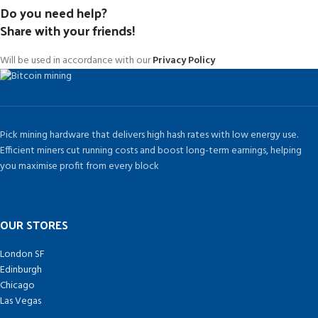
Do you need help?
Share with your friends!
Will be used in accordance with our
Privacy Policy
Pick mining hardware that delivers high hash rates with low energy use.
Efficient miners cut running costs and boost long-term earnings, helping
you maximise profit from every block
OUR STORES
London SF
Edinburgh
Chicago
Las Vegas