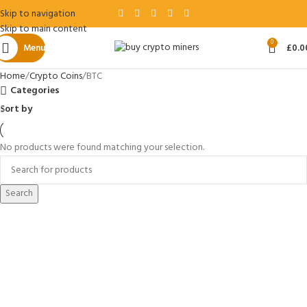
Skip to navigation
Skip to main content
0
Menu
£
0.0
Home
Crypto Coins
BTC
Categories
Sort by
No products were found matching your selection.
Search