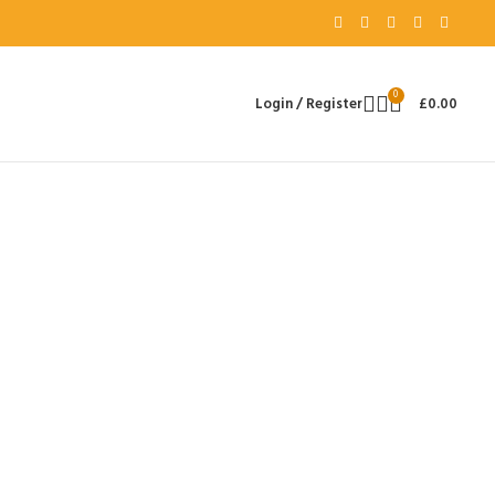
0
Login / Register
£
0.00