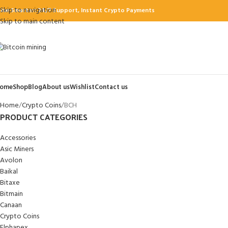
Skip to navigation
ine Smarter: 24/7 Support, Instant Crypto Payments
Skip to main content
ome
Shop
Blog
About us
Wishlist
Contact us
Home
Crypto Coins
BCH
PRODUCT CATEGORIES
Accessories
Asic Miners
Avolon
Baikal
Bitaxe
Bitmain
Canaan
Crypto Coins
Elphapex