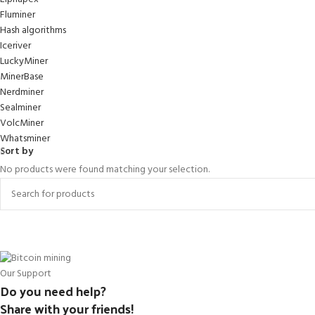
Fluminer
Hash algorithms
Iceriver
LuckyMiner
MinerBase
Nerdminer
Sealminer
VolcMiner
Whatsminer
Sort by
No products were found matching your selection.
Our Support
Do you need help?
Share with your friends!