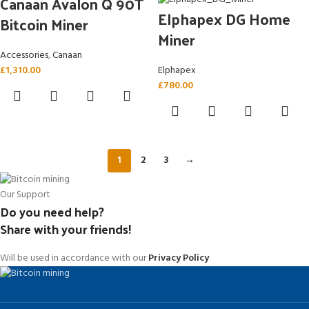
Canaan Avalon Q 90T
Elphapex DG Home
Bitcoin Miner
Miner
Accessories
,
Canaan
£
1,310.00
Elphapex
£
780.00
1
2
3
→
Our Support
Do you need help?
Share with your friends!
Will be used in accordance with our
Privacy Policy