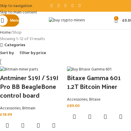
Skip to navigation
Skip to main content
0
Menu
£
0.0
Home
Shop
Showing 1–12 of 31 results
Categories
Sort by
Filter by price
Antminer S19J / S19J
Bitaxe Gamma 601
Pro BB BeagleBone
1.2T Bitcoin Miner
control board
Accessories
,
Bitaxe
£
89.00
Accessories
,
Bitmain
£
18.99