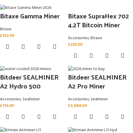
Bitaxe SupraHex 702
Bitaxe Gamma Miner
4.2T Bitcoin Miner
Bitaxe
£
102.00
Accessories
,
Bitaxe
£
220.00
Bitdeer SEALMINER
Bitdeer SEALMINER
A2 Hydro 500
A2 Pro Miner
Accessories
,
Sealminer
Accessories
,
Sealminer
£
110.00
£
3,848.00