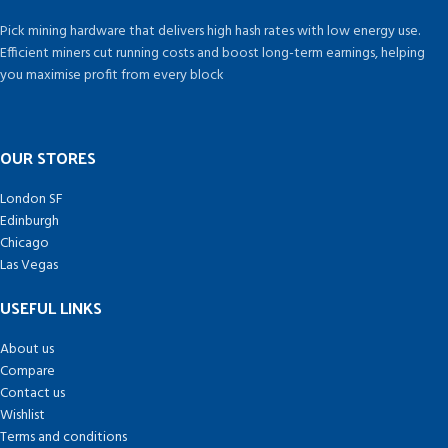
Pick mining hardware that delivers high hash rates with low energy use.
Efficient miners cut running costs and boost long-term earnings, helping
you maximise profit from every block
OUR STORES
London SF
Edinburgh
Chicago
Las Vegas
USEFUL LINKS
About us
Compare
Contact us
Wishlist
Terms and conditions