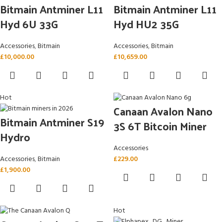
Bitmain Antminer L11
Bitmain Antminer L11
Hyd 6U 33G
Hyd HU2 35G
Accessories
,
Bitmain
Accessories
,
Bitmain
£
10,000.00
£
10,659.00
Hot
Canaan Avalon Nano
Bitmain Antminer S19
3S 6T Bitcoin Miner
Hydro
Accessories
Accessories
,
Bitmain
£
229.00
£
1,900.00
Hot