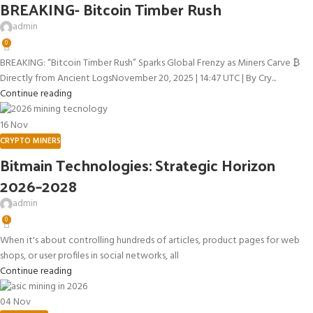
BREAKING- Bitcoin Timber Rush
admin
0
BREAKING: “Bitcoin Timber Rush” Sparks Global Frenzy as Miners Carve ₿
Directly from Ancient LogsNovember 20, 2025 | 14:47 UTC | By Cry...
Continue reading
16
Nov
CRYPTO MINERS
Bitmain Technologies: Strategic Horizon
2026–2028
admin
0
When it's about controlling hundreds of articles, product pages for web
shops, or user profiles in social networks, all
Continue reading
04
Nov