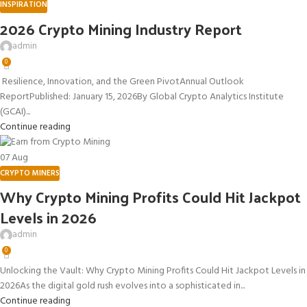
INSPIRATION
2026 Crypto Mining Industry Report
admin
0
Resilience, Innovation, and the Green PivotAnnual Outlook
ReportPublished: January 15, 2026By Global Crypto Analytics Institute
(GCAI)...
Continue reading
07
Aug
CRYPTO MINERS
Why Crypto Mining Profits Could Hit Jackpot
Levels in 2026
admin
0
Unlocking the Vault: Why Crypto Mining Profits Could Hit Jackpot Levels in
2026As the digital gold rush evolves into a sophisticated in...
Continue reading