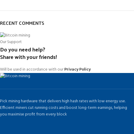
RECENT COMMENTS
Our Support
Do you need help?
Share with your friends!
Will be used in accordance with our
Privacy Policy
Pick mining hardware that delivers high hash rates with low energy use.
Efficient miners cut running costs and boost long-term earnings, helping
you maximise profit from every block