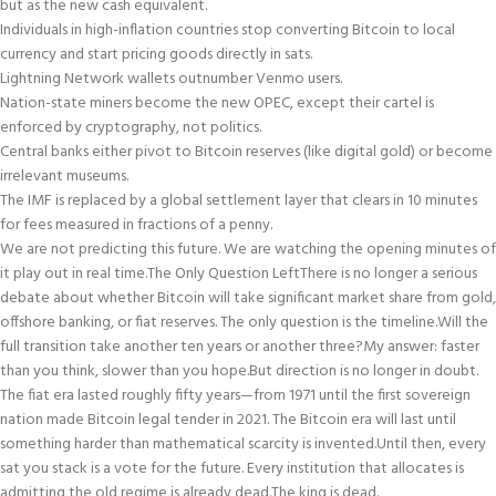
but as the new cash equivalent.
Individuals in high-inflation countries stop converting Bitcoin to local
currency and start pricing goods directly in sats.
Lightning Network wallets outnumber Venmo users.
Nation-state miners become the new OPEC, except their cartel is
enforced by cryptography, not politics.
Central banks either pivot to Bitcoin reserves (like digital gold) or become
irrelevant museums.
The IMF is replaced by a global settlement layer that clears in 10 minutes
for fees measured in fractions of a penny.
We are not predicting this future. We are watching the opening minutes of
it play out in real time.
The Only Question Left
There is no longer a serious
debate about whether Bitcoin will take significant market share from gold,
offshore banking, or fiat reserves. The only question is the timeline.
Will the
full transition take another ten years or another three?
My answer: faster
than you think, slower than you hope.
But direction is no longer in doubt.
The fiat era lasted roughly fifty years—from 1971 until the first sovereign
nation made Bitcoin legal tender in 2021. The Bitcoin era will last until
something harder than mathematical scarcity is invented.
Until then, every
sat you stack is a vote for the future. Every institution that allocates is
admitting the old regime is already dead.
The king is dead.