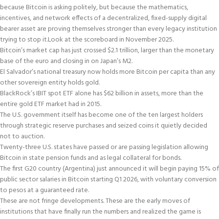
because Bitcoin is asking politely, but because the mathematics,
incentives, and network effects of a decentralized, fixed-supply digital
bearer asset are proving themselves stronger than every legacy institution
trying to stop it.
Look at the scoreboard in November 2025.
Bitcoin’s market cap has just crossed $2.1 trillion, larger than the monetary
base of the euro and closing in on Japan’s M2.
El Salvador’s national treasury now holds more Bitcoin per capita than any
other sovereign entity holds gold.
BlackRock’s IBIT spot ETF alone has $62 billion in assets, more than the
entire gold ETF market had in 2015.
The U.S. government itself has become one of the ten largest holders
through strategic reserve purchases and seized coins it quietly decided
not to auction.
Twenty-three U.S. states have passed or are passing legislation allowing
Bitcoin in state pension funds and as legal collateral for bonds.
The first G20 country (Argentina) just announced it will begin paying 15% of
public sector salaries in Bitcoin starting Q1 2026, with voluntary conversion
to pesos at a guaranteed rate.
These are not fringe developments. These are the early moves of
institutions that have finally run the numbers and realized the game is