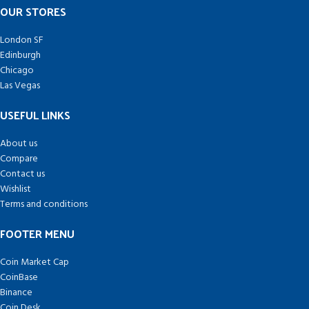
OUR STORES
London SF
Edinburgh
Chicago
Las Vegas
USEFUL LINKS
About us
Compare
Contact us
Wishlist
Terms and conditions
FOOTER MENU
Coin Market Cap
CoinBase
Binance
Coin Desk