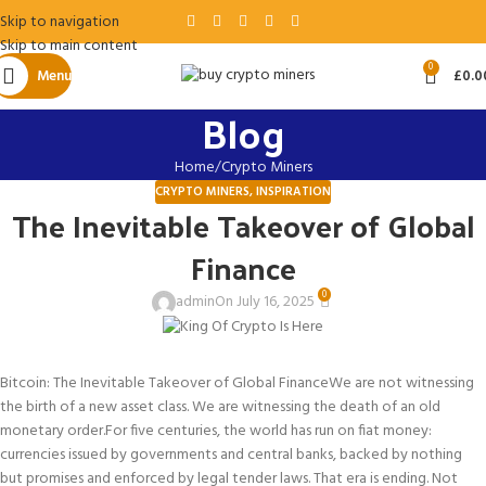
Skip to navigation
Skip to main content
0
Menu
£
0.0
Blog
Home
Crypto Miners
CRYPTO MINERS
,
INSPIRATION
The Inevitable Takeover of Global
Finance
0
admin
On July 16, 2025
Bitcoin: The Inevitable Takeover of Global Finance
We are not witnessing
the birth of a new asset class. We are witnessing the death of an old
monetary order.
For five centuries, the world has run on fiat money:
currencies issued by governments and central banks, backed by nothing
but promises and enforced by legal tender laws. That era is ending. Not