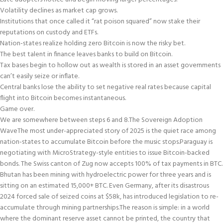
Volatility declines as market cap grows.
Institutions that once called it “rat poison squared” now stake their
reputations on custody and ETFs.
Nation-states realize holding zero Bitcoin is now the risky bet.
The best talent in finance leaves banks to build on Bitcoin.
Tax bases begin to hollow out as wealth is stored in an asset governments
can’t easily seize or inflate.
Central banks lose the ability to set negative real rates because capital
flight into Bitcoin becomes instantaneous.
Game over.
We are somewhere between steps 6 and 8.
The Sovereign Adoption
Wave
The most under-appreciated story of 2025 is the quiet race among
nation-states to accumulate Bitcoin before the music stops.
Paraguay is
negotiating with MicroStrategy-style entities to issue Bitcoin-backed
bonds. The Swiss canton of Zug now accepts 100% of tax payments in BTC.
Bhutan has been mining with hydroelectric power for three years and is
sitting on an estimated 15,000+ BTC. Even Germany, after its disastrous
2024 forced sale of seized coins at $58k, has introduced legislation to re-
accumulate through mining partnerships.
The reason is simple: in a world
where the dominant reserve asset cannot be printed, the country that