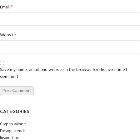
*
Email
Website
Save my name, email, and website in this browser for the next time I
comment.
CATEGORIES
Crypto Miners
Design trends
Inspiration