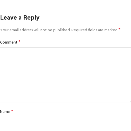
Leave a Reply
*
Your email address will not be published.
Required fields are marked
*
Comment
*
Name