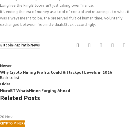
Long live the king.
Bitcoin isn’t just taking over finance.
It’s ending the era of money as a tool of control and returning it to what it
was always meant to be: the preserved fruit of human time, voluntarily
exchanged between free individuals.
Stack accordingly.
BItcoin
Inspiratio
News
Newer
Why Crypto Mining Profits Could Hit Jackpot Levels in 2026
Back to list
Older
MicroBT WhatsMiner: Forging Ahead
Related Posts
20
Nov
CRYPTO MINERS