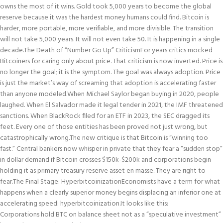
owns the most of it wins. Gold took 5,000 years to become the global
reserve because it was the hardest money humans could find. Bitcoin is
harder, more portable, more verifiable, and more divisible. The transition
will not take 5,000 years. It will not even take 50. It is happening in a single
decade.
The Death of “Number Go Up” Criticism
For years critics mocked
Bitcoiners for caring only about price. That criticism is now inverted. Price is
no longer the goal; it is the symptom. The goal was always adoption. Price
is just the market’s way of screaming that adoption is accelerating faster
than anyone modeled.
When Michael Saylor began buying in 2020, people
laughed. When El Salvador made it legal tender in 2021, the IMF threatened
sanctions. When BlackRock filed for an ETF in 2023, the SEC dragged its
feet. Every one of those entities has been proved not just wrong, but
catastrophically wrong.
The new critique is that Bitcoin is “winning too
fast.” Central bankers now whisper in private that they fear a “sudden stop”
in dollar demand if Bitcoin crosses $150k-$200k and corporations begin
holding it as primary treasury reserve asset en masse. They are right to
fear.
The Final Stage: Hyperbitcoinization
Economists have a term for what
happens when a clearly superior money begins displacing an inferior one at
accelerating speed: hyperbitcoinization.
It looks like this:
Corporations hold BTC on balance sheet not as a “speculative investment”