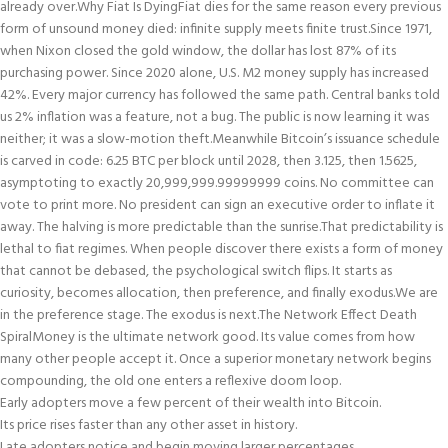
already over.
Why Fiat Is Dying
Fiat dies for the same reason every previous
form of unsound money died: infinite supply meets finite trust.
Since 1971,
when Nixon closed the gold window, the dollar has lost 87% of its
purchasing power. Since 2020 alone, U.S. M2 money supply has increased
42%. Every major currency has followed the same path. Central banks told
us 2% inflation was a feature, not a bug. The public is now learning it was
neither; it was a slow-motion theft.
Meanwhile Bitcoin’s issuance schedule
is carved in code: 6.25 BTC per block until 2028, then 3.125, then 1.5625,
asymptoting to exactly 20,999,999.99999999 coins. No committee can
vote to print more. No president can sign an executive order to inflate it
away. The halving is more predictable than the sunrise.
That predictability is
lethal to fiat regimes. When people discover there exists a form of money
that cannot be debased, the psychological switch flips. It starts as
curiosity, becomes allocation, then preference, and finally exodus.
We are
in the preference stage. The exodus is next.
The Network Effect Death
Spiral
Money is the ultimate network good. Its value comes from how
many other people accept it. Once a superior monetary network begins
compounding, the old one enters a reflexive doom loop.
Early adopters move a few percent of their wealth into Bitcoin.
Its price rises faster than any other asset in history.
Late adopters notice and begin moving larger percentages.