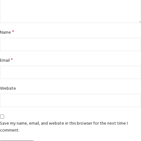
*
Name
*
Email
Website
Save my name, email, and website in this browser for the next time I
comment.