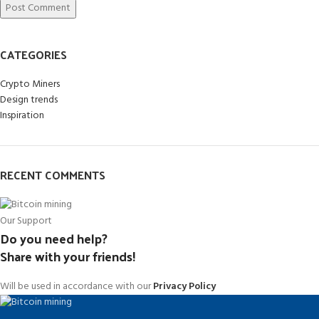
CATEGORIES
Crypto Miners
Design trends
Inspiration
RECENT COMMENTS
Our Support
Do you need help?
Share with your friends!
Will be used in accordance with our
Privacy Policy