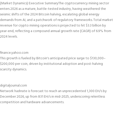
(Market Dynamics)
Executive Summary
The cryptocurrency mining sector
enters 2026 as a mature, battle-tested industry, having weathered the
seismic shifts of the 2024 Bitcoin halving, escalating global energy
demands from AI, and a patchwork of regulatory frameworks. Total market
revenue for crypto mining operations is projected to hit $3.3 billion by
year-end, reflecting a compound annual growth rate (CAGR) of 6.9% from
2024 levels.
finance.yahoo.com
This growth is fueled by Bitcoin's anticipated price surge to $130,000–
$200,000 per coin, driven by institutional adoption and post-halving
scarcity dynamics.
digitaljournal.com
Network hashrate is forecast to reach an unprecedented 1,300 EH/s by
December 2026, up from 831 EH/s in mid-2025, underscoring relentless
competition and hardware advancements.