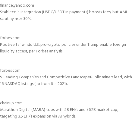
finance.yahoo.com
Stablecoin integration (USDC/USDT in payments) boosts fees, but AML
scrutiny rises 30%.
forbes.com
Positive tailwinds: U.S. pro-crypto policies under Trump enable foreign
liquidity access, per Forbes analysis.
forbes.com
5. Leading Companies and Competitive Landscape
Public miners lead, with
16 NASDAQ listings (up from 6 in 2021).
chainup.com
Marathon Digital (MARA) tops with 58 EH/s and $6.2B market cap,
targeting 3.5 EH/s expansion via AI hybrids.