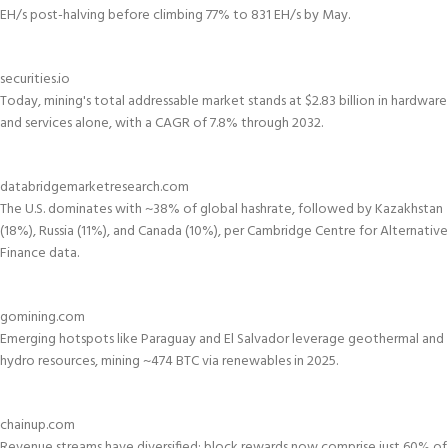
EH/s post-halving before climbing 77% to 831 EH/s by May.
securities.io
Today, mining's total addressable market stands at $2.83 billion in hardware
and services alone, with a CAGR of 7.8% through 2032.
databridgemarketresearch.com
The U.S. dominates with ~38% of global hashrate, followed by Kazakhstan
(18%), Russia (11%), and Canada (10%), per Cambridge Centre for Alternative
Finance data.
gomining.com
Emerging hotspots like Paraguay and El Salvador leverage geothermal and
hydro resources, mining ~474 BTC via renewables in 2025.
chainup.com
Revenue streams have diversified: block rewards now comprise just 60% of