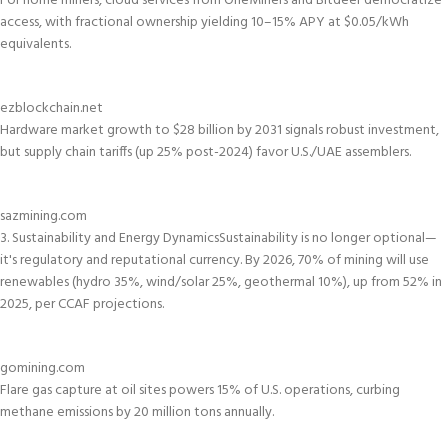
For home miners, cloud services from OneMiners and Bitdeer democratize
access, with fractional ownership yielding 10–15% APY at $0.05/kWh
equivalents.
ezblockchain.net
Hardware market growth to $28 billion by 2031 signals robust investment,
but supply chain tariffs (up 25% post-2024) favor U.S./UAE assemblers.
sazmining.com
3. Sustainability and Energy Dynamics
Sustainability is no longer optional—
it's regulatory and reputational currency. By 2026, 70% of mining will use
renewables (hydro 35%, wind/solar 25%, geothermal 10%), up from 52% in
2025, per CCAF projections.
gomining.com
Flare gas capture at oil sites powers 15% of U.S. operations, curbing
methane emissions by 20 million tons annually.