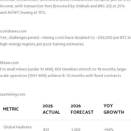
income, with transaction fees (boosted by Ordinals and BRC-20) at 25%
and AI/HPC leasing at 15%.
coinshares.com
Yet, challenges persist—mining costs have doubled to ~$40,000 per BTC in
high-energy regions, per post-halving estimates.
hklaw.com
For small miners (under 10 MW), ROI timelines stretch to 18 months; large-
scale operators (100+ MW) achieve 8–12 months with fixed contracts.
sazmining.com
2025
2026
YOY
METRIC
ACTUAL
FORECAST
GROWTH
Global Hashrate
831
1,300
+56%