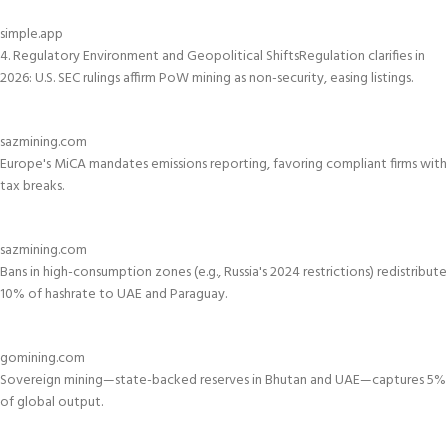
simple.app
4. Regulatory Environment and Geopolitical Shifts
Regulation clarifies in
2026: U.S. SEC rulings affirm PoW mining as non-security, easing listings.
sazmining.com
Europe's MiCA mandates emissions reporting, favoring compliant firms with
tax breaks.
sazmining.com
Bans in high-consumption zones (e.g., Russia's 2024 restrictions) redistribute
10% of hashrate to UAE and Paraguay.
gomining.com
Sovereign mining—state-backed reserves in Bhutan and UAE—captures 5%
of global output.