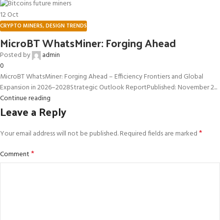
12
Oct
CRYPTO MINERS
,
DESIGN TRENDS
MicroBT WhatsMiner: Forging Ahead
Posted by
admin
0
MicroBT WhatsMiner: Forging Ahead – Efficiency Frontiers and Global
Expansion in 2026–2028Strategic Outlook ReportPublished: November 2...
Continue reading
Leave a Reply
*
Your email address will not be published.
Required fields are marked
*
Comment