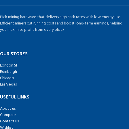
Pick mining hardware that delivers high hash rates with low energy use.
Efficient miners cut running costs and boost long-term earnings, helping
you maximise profit from every block
OUR STORES
London SF
Edinburgh
Chicago
Las Vegas
USEFUL LINKS
About us
Compare
Contact us
Wishlist