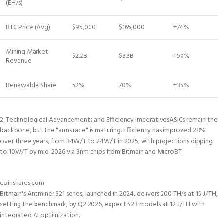
(EH/s)
BTC Price (Avg)
$95,000
$165,000
+74%
Mining Market
$2.2B
$3.3B
+50%
Revenue
Renewable Share
52%
70%
+35%
2. Technological Advancements and Efficiency Imperatives
ASICs remain the
backbone, but the "arms race" is maturing. Efficiency has improved 28%
over three years, from 34W/T to 24W/T in 2025, with projections dipping
to 10W/T by mid-2026 via 3nm chips from Bitmain and MicroBT.
coinshares.com
Bitmain's Antminer S21 series, launched in 2024, delivers 200 TH/s at 15 J/TH,
setting the benchmark; by Q2 2026, expect S23 models at 12 J/TH with
integrated AI optimization.