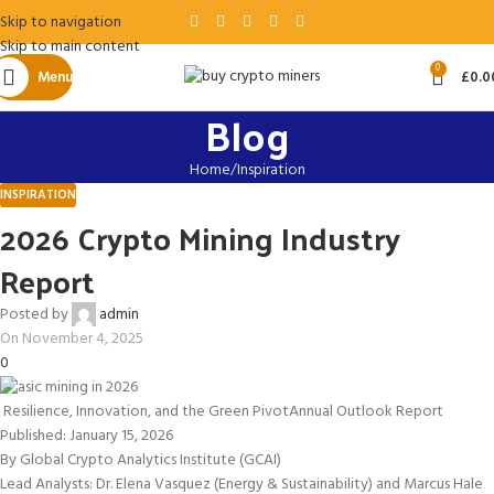
Skip to navigation
Skip to main content
0
Menu
£
0.0
Blog
Home
Inspiration
INSPIRATION
2026 Crypto Mining Industry
Report
Posted by
admin
On November 4, 2025
0
Resilience, Innovation, and the Green Pivot
Annual Outlook Report
Published: January 15, 2026
By Global Crypto Analytics Institute (GCAI)
Lead Analysts: Dr. Elena Vasquez (Energy & Sustainability) and Marcus Hale