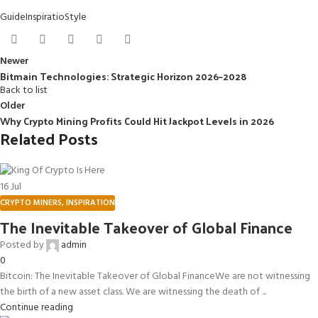
Guide
Inspiratio
Style
Newer
Bitmain Technologies: Strategic Horizon 2026–2028
Back to list
Older
Why Crypto Mining Profits Could Hit Jackpot Levels in 2026
Related Posts
16
Jul
CRYPTO MINERS
,
INSPIRATION
The Inevitable Takeover of Global Finance
Posted by
admin
0
Bitcoin: The Inevitable Takeover of Global FinanceWe are not witnessing
the birth of a new asset class. We are witnessing the death of ...
Continue reading