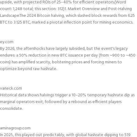
upside, with projected ROIs of 25–40% for efficient operators.
(Word
count: 1,248 total; this section: 312)
1. Market Overview and Post-Halving
Landscape
The 2024 Bitcoin halving, which slashed block rewards from 6.25
BTC to 3.125 BTC, marked a pivotal inflection point for mining economics.
ey.com
By 2026, the aftershocks have largely subsided, but the event's legacy
endures: a 50% reduction in new BTC issuance per day (from ~900 to ~450
coins) has amplified scarcity, bolstering prices and forcing miners to
optimize beyond raw hashrate.
vaneck.com
Historical data shows halvings trigger a 10–20% temporary hashrate dip as
marginal operators exit, followed by a rebound as efficient players
consolidate.
aminagroup.com
In 2025, this played out predictably, with global hashrate dipping to 519