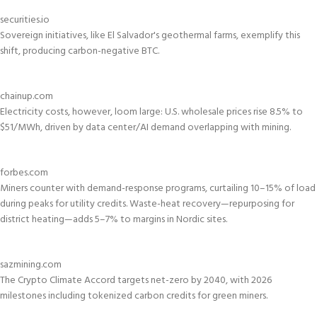
securities.io
Sovereign initiatives, like El Salvador's geothermal farms, exemplify this
shift, producing carbon-negative BTC.
chainup.com
Electricity costs, however, loom large: U.S. wholesale prices rise 8.5% to
$51/MWh, driven by data center/AI demand overlapping with mining.
forbes.com
Miners counter with demand-response programs, curtailing 10–15% of load
during peaks for utility credits. Waste-heat recovery—repurposing for
district heating—adds 5–7% to margins in Nordic sites.
sazmining.com
The Crypto Climate Accord targets net-zero by 2040, with 2026
milestones including tokenized carbon credits for green miners.