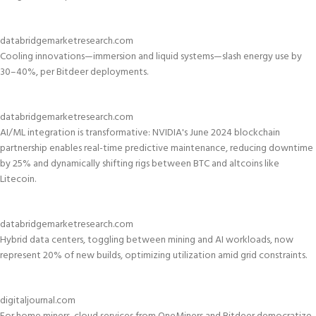
databridgemarketresearch.com
Cooling innovations—immersion and liquid systems—slash energy use by
30–40%, per Bitdeer deployments.
databridgemarketresearch.com
AI/ML integration is transformative: NVIDIA's June 2024 blockchain
partnership enables real-time predictive maintenance, reducing downtime
by 25% and dynamically shifting rigs between BTC and altcoins like
Litecoin.
databridgemarketresearch.com
Hybrid data centers, toggling between mining and AI workloads, now
represent 20% of new builds, optimizing utilization amid grid constraints.
digitaljournal.com