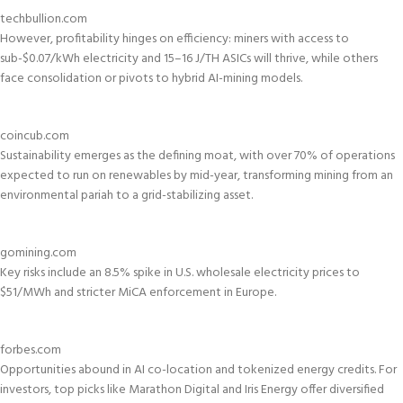
techbullion.com
However, profitability hinges on efficiency: miners with access to
sub-$0.07/kWh electricity and 15–16 J/TH ASICs will thrive, while others
face consolidation or pivots to hybrid AI-mining models.
coincub.com
Sustainability emerges as the defining moat, with over 70% of operations
expected to run on renewables by mid-year, transforming mining from an
environmental pariah to a grid-stabilizing asset.
gomining.com
Key risks include an 8.5% spike in U.S. wholesale electricity prices to
$51/MWh and stricter MiCA enforcement in Europe.
forbes.com
Opportunities abound in AI co-location and tokenized energy credits. For
investors, top picks like Marathon Digital and Iris Energy offer diversified